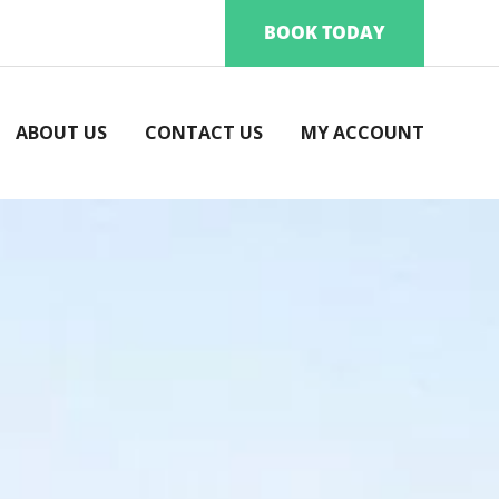
BOOK TODAY
ABOUT US
CONTACT US
MY ACCOUNT