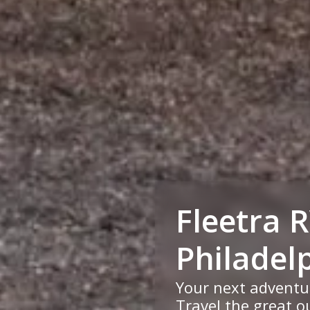
Fleetra 
Philadel
Your next adventu
Travel the great ou