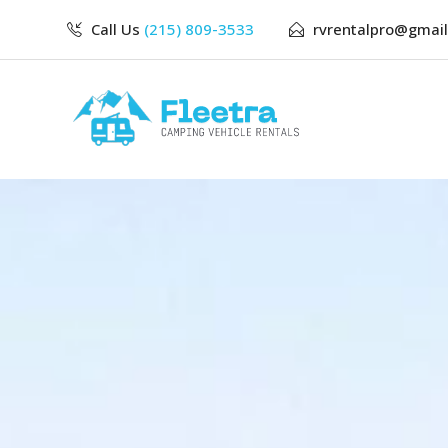
Call Us
(215) 809-3533
rvrentalpro@gmai