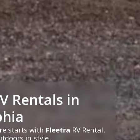
RV
Rentals
in
phia
re starts with
Fleetra
RV Rental.
tdoors in style.