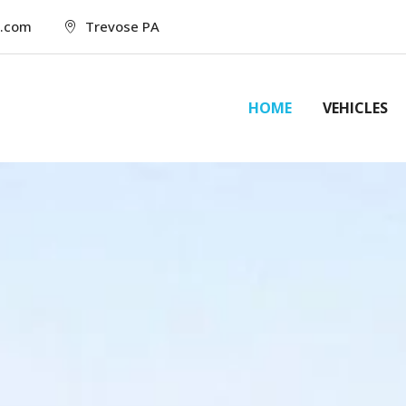
l.com
Trevose PA
HOME
VEHICLES