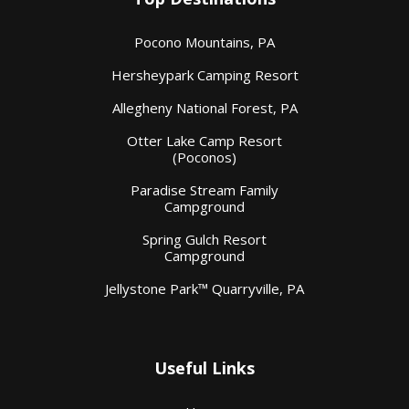
Pocono Mountains, PA
Hersheypark Camping Resort
Allegheny National Forest, PA
Otter Lake Camp Resort
(Poconos)
Paradise Stream Family
Campground
Spring Gulch Resort
Campground
Jellystone Park™ Quarryville, PA
Useful Links