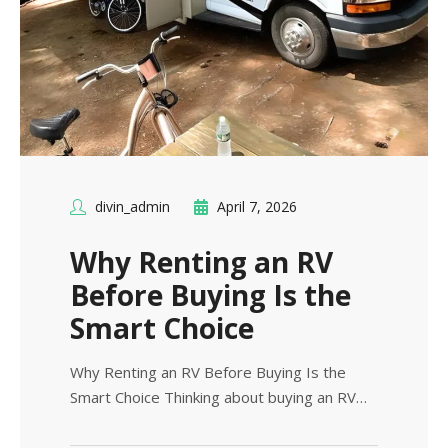
divin_admin
April 7, 2026
Why Renting an RV
Before Buying Is the
Smart Choice
Why Renting an RV Before Buying Is the
Smart Choice Thinking about buying an RV…