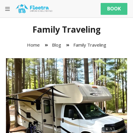
BOOK
Family Traveling
Home
Blog
Family Traveling