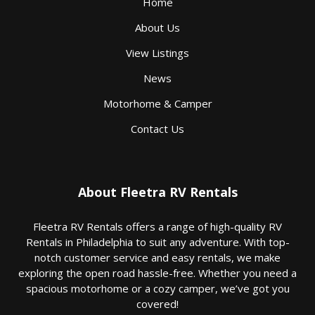
Home
About Us
View Listings
News
Motorhome & Camper
Contact Us
About Fleetra RV Rentals
Fleetra RV Rentals offers a range of high-quality RV
Rentals in Philadelphia to suit any adventure. With top-
notch customer service and easy rentals, we make
exploring the open road hassle-free. Whether you need a
spacious motorhome or a cozy camper, we’ve got you
covered!