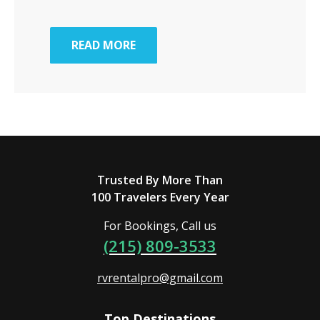
READ MORE
Trusted By More Than
100 Travelers Every Year
For Bookings, Call us
(215) 809-3533
rvrentalpro@gmail.com
Top Destinations