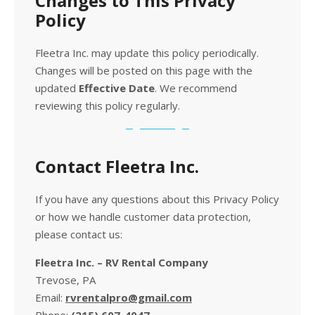
Changes to This Privacy
Policy
Fleetra Inc. may update this policy periodically.
Changes will be posted on this page with the
updated
Effective Date
. We recommend
reviewing this policy regularly.
Contact Fleetra Inc.
If you have any questions about this Privacy Policy
or how we handle customer data protection,
please contact us:
Fleetra Inc. – RV Rental Company
Trevose, PA
Email:
rvrentalpro@gmail.com
Phone:
(215) 607-4047