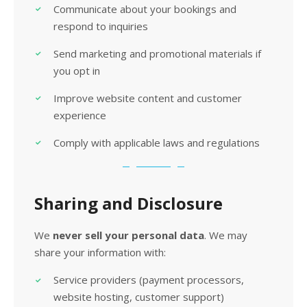
Communicate about your bookings and
respond to inquiries
Send marketing and promotional materials if
you opt in
Improve website content and customer
experience
Comply with applicable laws and regulations
Sharing and Disclosure
We
never sell your personal data
. We may
share your information with:
Service providers (payment processors,
website hosting, customer support)