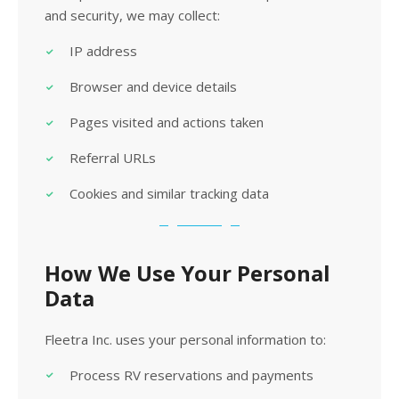
and security, we may collect:
IP address
Browser and device details
Pages visited and actions taken
Referral URLs
Cookies and similar tracking data
How We Use Your Personal
Data
Fleetra Inc. uses your personal information to:
Process RV reservations and payments