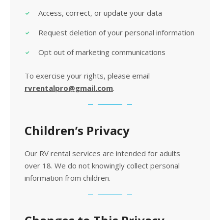
Access, correct, or update your data
Request deletion of your personal information
Opt out of marketing communications
To exercise your rights, please email
rvrentalpro@gmail.com
.
Children’s Privacy
Our RV rental services are intended for adults
over 18. We do not knowingly collect personal
information from children.