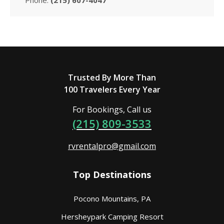
Trusted By More Than
100 Travelers Every Year
For Bookings, Call us
(215) 809-3533
rvrentalpro@gmail.com
Top Destinations
Pocono Mountains, PA
Hersheypark Camping Resort