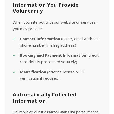
Information You Provide
Voluntarily
When you interact with our website or services,
you may provide:
Contact Information
(name, email address,
phone number, mailing address)
Booking and Payment Information
(credit
card details processed securely)
Identification
(driver’s license or ID
verification if required)
Automatically Collected
Information
To improve our
RV rental website
performance