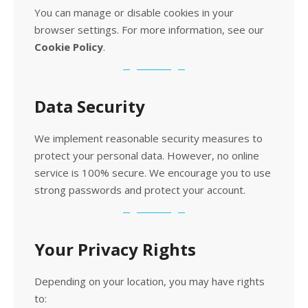
You can manage or disable cookies in your
browser settings. For more information, see our
Cookie Policy
.
Data Security
We implement reasonable security measures to
protect your personal data. However, no online
service is 100% secure. We encourage you to use
strong passwords and protect your account.
Your Privacy Rights
Depending on your location, you may have rights
to: