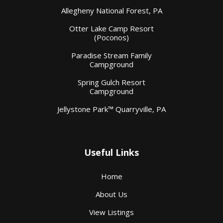
Allegheny National Forest, PA
Otter Lake Camp Resort
(Poconos)
Paradise Stream Family
Campground
Spring Gulch Resort
Campground
Jellystone Park™ Quarryville, PA
Useful Links
Home
About Us
View Listings