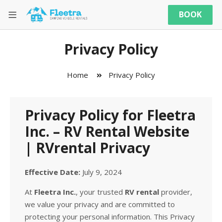
BOOK
Privacy Policy
Home
Privacy Policy
Privacy Policy for Fleetra
Inc. – RV Rental Website
| RVrental Privacy
Effective Date:
July 9, 2024
At
Fleetra Inc.
, your trusted
RV rental
provider,
we value your privacy and are committed to
protecting your personal information. This Privacy