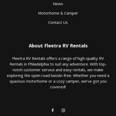
News
Motorhome & Camper
Contact Us
About Fleetra RV Rentals
Fleetra RV Rentals offers a range of high-quality RV
Rentals in Philadelphia to suit any adventure. With top-
notch customer service and easy rentals, we make
exploring the open road hassle-free. Whether you need a
spacious motorhome or a cozy camper, we’ve got you
covered!