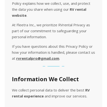
Policy explains how we collect, use, and protect
the data you share when using our
RV rental
website
.
At Fleetra Inc., we prioritize RVrental Privacy as
part of our commitment to safeguarding your
personal information.
If you have questions about this Privacy Policy or
how your information is handled, please contact us
at
rvrentalpro@gmail.com
.
Information We Collect
We collect personal data to deliver the best
RV
rental experience
and improve our services.