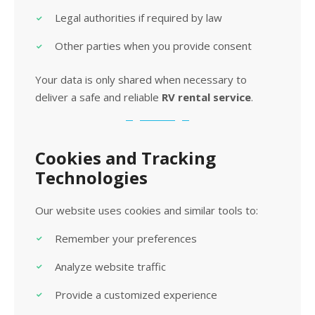
Legal authorities if required by law
Other parties when you provide consent
Your data is only shared when necessary to
deliver a safe and reliable
RV rental service
.
Cookies and Tracking
Technologies
Our website uses cookies and similar tools to:
Remember your preferences
Analyze website traffic
Provide a customized experience